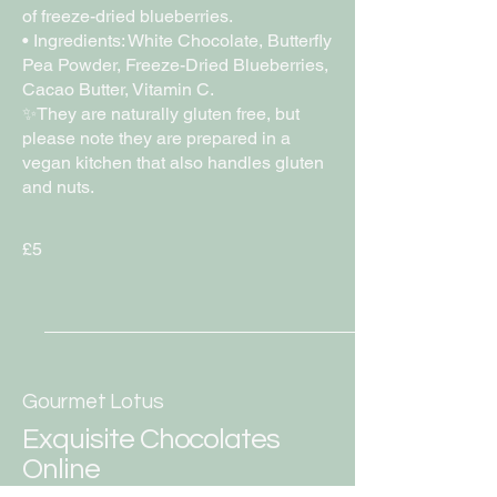
of freeze-dried blueberries.
• Ingredients: White Chocolate, Butterfly
Pea Powder, Freeze-Dried Blueberries,
Cacao Butter, Vitamin C.
✨They are naturally gluten free, but
please note they are prepared in a
vegan kitchen that also handles gluten
and nuts.
£5
Gourmet Lotus
Exquisite Chocolates
Online