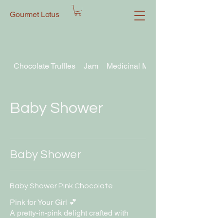
Gourmet Lotus
Chocolate Truffles
Jam
Medicinal Mushroom Chocolate T
Baby Shower
Baby Shower
Baby Shower Pink Chocolate
Pink for Your Girl 💕
A pretty-in-pink delight crafted with