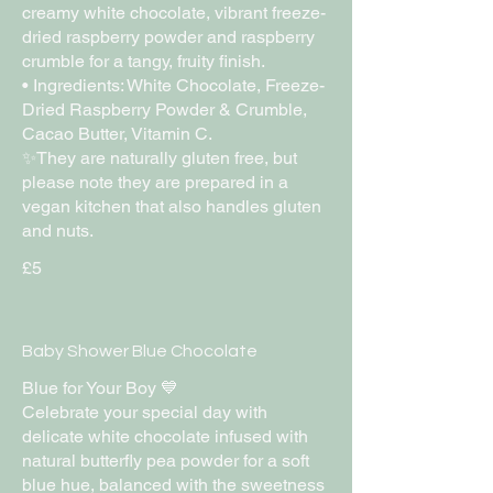
creamy white chocolate, vibrant freeze-
dried raspberry powder and raspberry
crumble for a tangy, fruity finish.
• Ingredients: White Chocolate, Freeze-
Dried Raspberry Powder & Crumble,
Cacao Butter, Vitamin C.
✨They are naturally gluten free, but
please note they are prepared in a
vegan kitchen that also handles gluten
£5
Baby Shower Blue Chocolate
Blue for Your Boy 💙
Celebrate your special day with
delicate white chocolate infused with
natural butterfly pea powder for a soft
blue hue, balanced with the sweetness