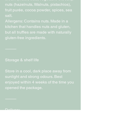
nuts (hazelnuts, Walnuts, pistachios),
fruit purée, cocoa powder, spices, sea
salt.
Allergens: Contains nuts. Made in a
kitchen that handles nuts and gluten,
but all truffles are made with naturally
gluten-free ingredients.
⸻
Storage & shelf life
Store in a cool, dark place away from
sunlight and strong odours. Best
enjoyed within 4 weeks of the time you
opened the package.
⸻
Delivery