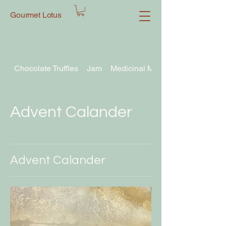
Gourmet Lotus
Chocolate Truffles
Jam
Medicinal Mushroom Chocolate T
Advent Calander
Advent Calander