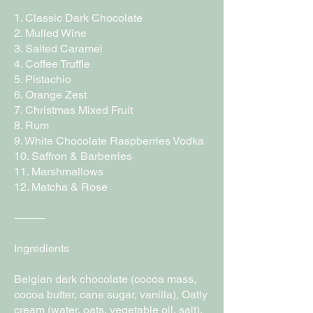
1. Classic Dark Chocolate
2. Mulled Wine
3. Salted Caramel
4. Coffee Truffle
5. Pistachio
6. Orange Zest
7. Christmas Mixed Fruit
8. Rum
9. White Chocolate Raspberries Vodka
10. Saffron & Barberries
11. Marshmallows
12. Matcha & Rose
⸻
Ingredients
Belgian dark chocolate (cocoa mass,
cocoa butter, cane sugar, vanilla), Oatly
cream (water, oats, vegetable oil, salt),