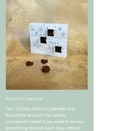
Advent Calendar
Our 12-Day Advent Calendar is a
thoughtful twist on the classic
countdown: ideal if you want to savour
something special each day, without