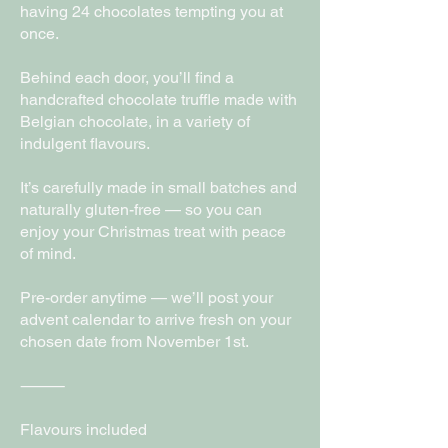
having 24 chocolates tempting you at
once.
Behind each door, you’ll find a
handcrafted chocolate truffle made with
Belgian chocolate, in a variety of
indulgent flavours.
It’s carefully made in small batches and
naturally gluten-free — so you can
enjoy your Christmas treat with peace
of mind.
Pre-order anytime — we’ll post your
advent calendar to arrive fresh on your
chosen date from November 1st.
⸻
Flavours included