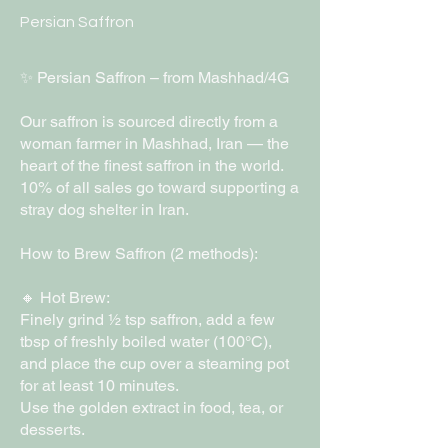
Persian Saffron
✨ Persian Saffron – from Mashhad/4G
Our saffron is sourced directly from a
woman farmer in Mashhad, Iran — the
heart of the finest saffron in the world.
10% of all sales go toward supporting a
stray dog shelter in Iran.
How to Brew Saffron (2 methods):
🔸 Hot Brew:
Finely grind ½ tsp saffron, add a few
tbsp of freshly boiled water (100°C),
and place the cup over a steaming pot
for at least 10 minutes.
Use the golden extract in food, tea, or
desserts.