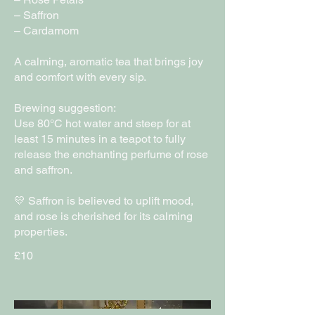
– Saffron
– Cardamom
A calming, aromatic tea that brings joy
and comfort with every sip.
Brewing suggestion:
Use 80°C hot water and steep for at
least 15 minutes in a teapot to fully
release the enchanting perfume of rose
and saffron.
💛 Saffron is believed to uplift mood,
and rose is cherished for its calming
£10