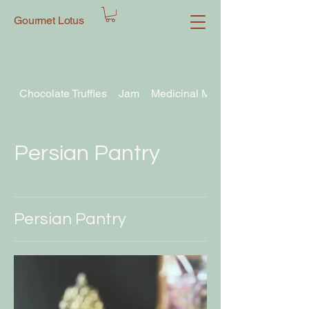
Gourmet Lotus
Chocolate Truffles
Jam
Medicinal Mushroom Chocolate T
Persian Pantry
Persian Pantry