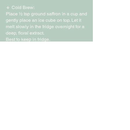
🔹 Cold Brew:
Place ½ tsp ground saffron in a cup and
gently place an ice cube on top. Let it
melt slowly in the fridge overnight for a
deep, floral extract.
Best to keep in fridge.
£15
Gourmet Lotus
Exquisite Chocolates
Online
07888301801