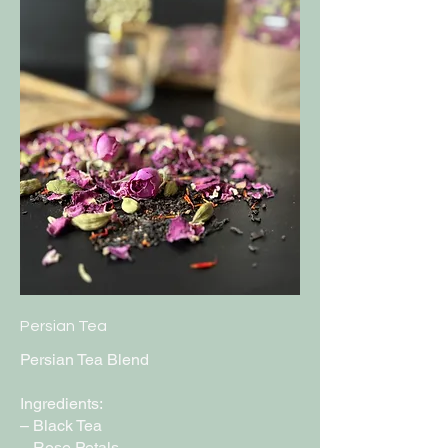
Persian Tea
Persian Tea Blend
Ingredients:
– Black Tea
– Rose Petals